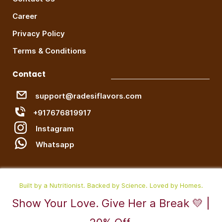
Career
Privacy Policy
Terms & Conditions
Contact
support@radesiflavors.com
+917676819917
Instagram
W
hatsapp
Built by a Nutritionist. Backed by Science. Loved by Homes.
Show Your Love. Give Her a Break 💛 |