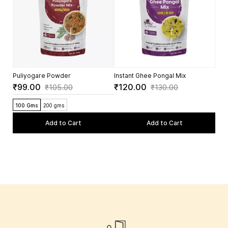
5.0
Puliyogare Powder
Instant Ghee Pongal Mix
₹99.00
₹120.00
₹105.00
₹130.00
100 Gms
200 gms
Add to Cart
Add to Cart