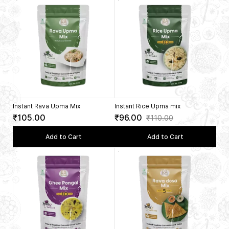
Instant Rava Upma Mix
Instant Rice Upma mix
₹105.00
₹96.00
₹110.00
Add to Cart
Add to Cart