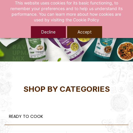
This website uses cookies for its basic functioning, to
remember your preferences and to help us understand its
performance. You can learn more about how cookies are
used by visiting the
Cookie Policy
Decline
Accept
SHOP BY CATEGORIES
READY TO COOK