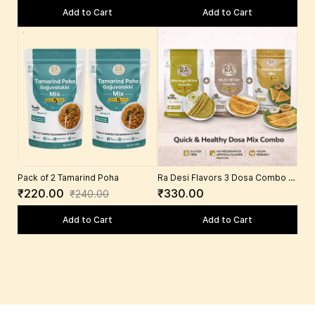
Garlic 100 Gms)
Add to Cart
Add to Cart
Pack of 2 Tamarind Poha
Ra Desi Flavors 3 Dosa Combo –
Millet Dosa Mix, Moringa Dosa
₹220.00
₹330.00
₹240.00
Mix, Rava Dosa Mix | South Indian
Breakfast Ready Mix with Foxtail
Add to Cart
Add to Cart
Millet, Moringa, Semolina, Rice,
Urad Dal, Spices