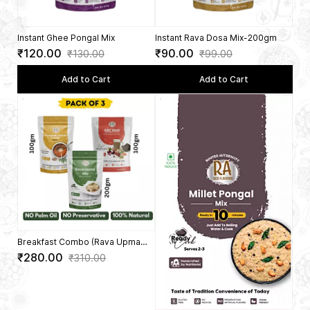
5.0
5.0
Instant Ghee Pongal Mix
Instant Rava Dosa Mix-200gm
₹120.00
₹90.00
₹130.00
₹99.00
Add to Cart
Add to Cart
Breakfast Combo (Rava Upma
200Gms + Groundnut Chutney
₹280.00
₹310.00
Powder 100 Gms + ABC Malt 100
Gms)