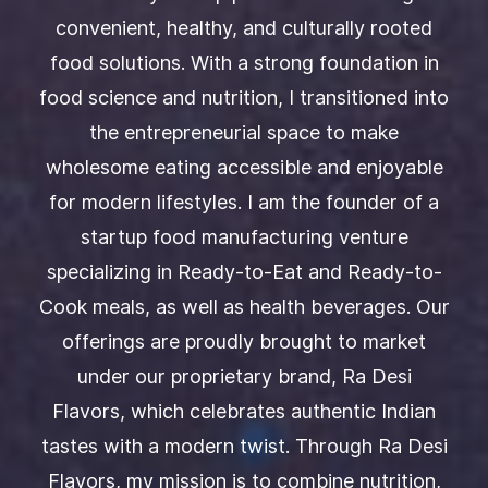
₹150.00
Add to Cart
Add to Cart
convenient, healthy, and culturally rooted
Garlic Powder Combos (Garlic
100 Gms
chutney power 100Ggms +
₹179.00
₹215.00
Pack of 2 Puliyogere
food solutions. With a strong foundation in
Groundnut chutney powder w/
₹150.00
₹180.00
Garlic 100 Gms)
Add to Cart
Add to Cart
food science and nutrition, I transitioned into
Add to Cart
MultiGrain Health Mix -200Gms
Add to Cart
Sprouted Ragi Flour-250gm
the entrepreneurial space to make
₹180.00
₹150.00
₹210.00
wholesome eating accessible and enjoyable
Add to Cart
Add to Cart
for modern lifestyles. I am the founder of a
startup food manufacturing venture
specializing in Ready-to-Eat and Ready-to-
Cook meals, as well as health beverages. Our
offerings are proudly brought to market
under our proprietary brand, Ra Desi
Flavors, which celebrates authentic Indian
tastes with a modern twist. Through Ra Desi
Flavors, my mission is to combine nutrition,