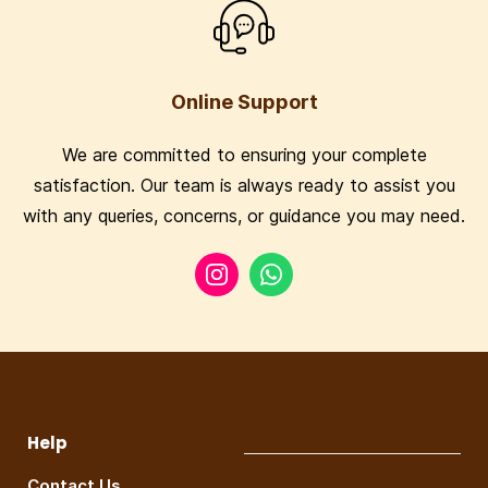
Online Support
We are committed to ensuring your complete
satisfaction. Our team is always ready to assist you
with any queries, concerns, or guidance you may need.
Help
Contact Us