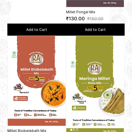
Millet Pongal Mix
₹130.00
₹150.00
Add to Cart
Add to Cart
5.0
Millet Bisibelebath Mix