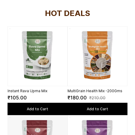
HOT DEALS
Instant Rava Upma Mix
MultiGrain Health Mix -200Gms
₹105.00
₹180.00
₹210.00
Add to Cart
Add to Cart