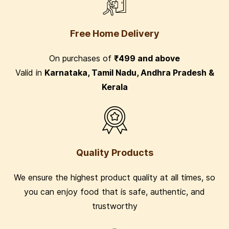
Free Home Delivery
On purchases of
₹499 and above
Valid in
Karnataka, Tamil Nadu, Andhra Pradesh &
Kerala
Quality Products
We ensure the highest product quality at all times, so
you can enjoy food that is safe, authentic, and
trustworthy