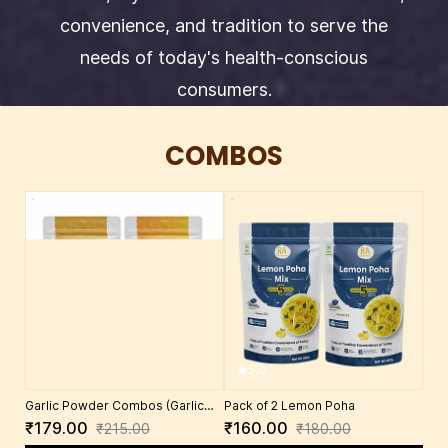
convenience, and tradition to serve the
needs of today's health-conscious
consumers.
COMBOS
5.0
Garlic Powder Combos (Garlic
Pack of 2 Lemon Poha
chutney power 100Ggms +
₹179.00
₹160.00
₹215.00
₹180.00
Groundnut chutney powder w/