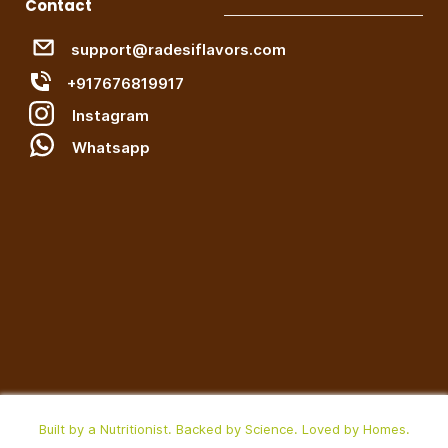
Contact
support@radesiflavors.com
+917676819917
Instagram
W
hatsapp
Built by a Nutritionist. Backed by Science. Loved by Homes.