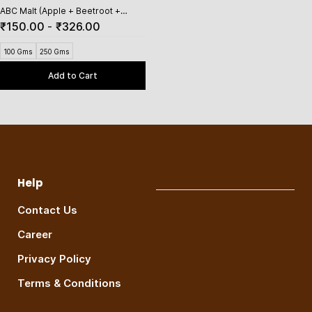
ABC Malt (Apple + Beetroot +
Carrot)
₹150.00
-
₹326.00
100 Gms
250 Gms
Add to Cart
Help
Contact Us
Career
Privacy Policy
Terms & Conditions