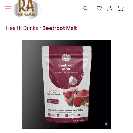
Health Drinks
Beetroot Malt
/