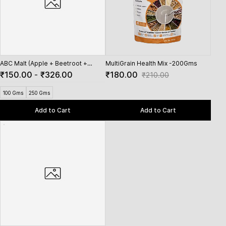
ABC Malt (Apple + Beetroot +
MultiGrain Health Mix -200Gms
Spro
Carrot)
₹150.00
-
₹326.00
₹180.00
₹15
₹210.00
100 Gms
250 Gms
Add to Cart
Add to Cart