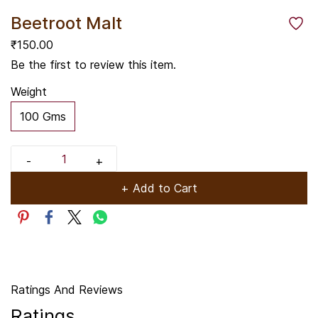
Beetroot Malt
₹150.00
Be the first to review this item.
Weight
100 Gms
+ Add to Cart
Ratings And Reviews
Ratings