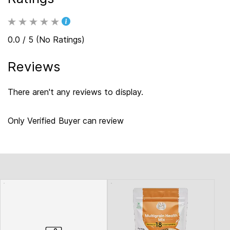
0.0 / 5 (No Ratings)
Reviews
There aren't any reviews to display.
Only Verified Buyer can review