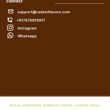
Contact
support@radesiflavors.com
+917676819917
Instagram
W
hatsapp
Built by a Nutritionist. Backed by Science. Loved by Homes.