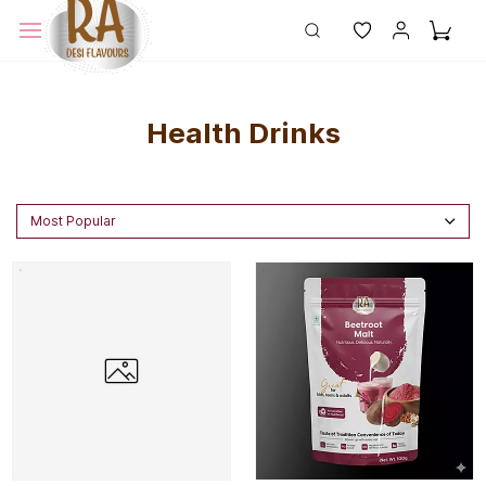
Health Drinks
Most Popular