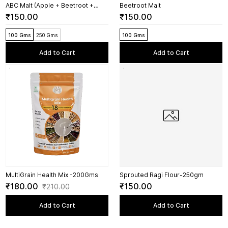
ABC Malt (Apple + Beetroot +
Beetroot Malt
Carrot)
₹150.00
₹150.00
100 Gms
250 Gms
100 Gms
Add to Cart
Add to Cart
MultiGrain Health Mix -200Gms
Sprouted Ragi Flour-250gm
₹180.00
₹150.00
₹210.00
Add to Cart
Add to Cart