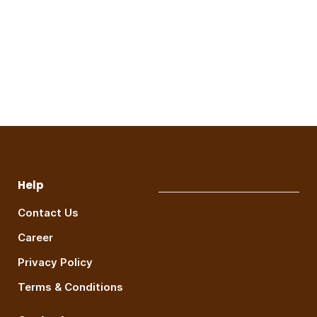
Help
Contact Us
Career
Privacy Policy
Terms & Conditions