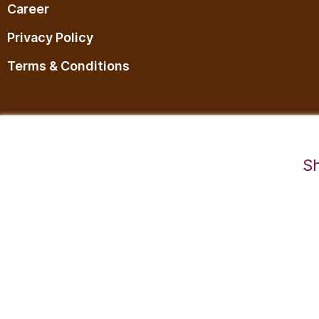
Career
Privacy Policy
Terms & Conditions
©2025,RaDesiFlavors is a unit of Katheeravan Food Ventures LLP.
Sh