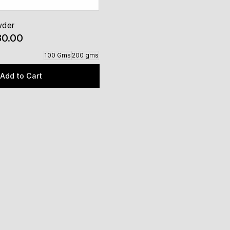
wder
80.00
100 Gms
200 gms
Add to Cart