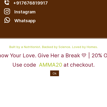
+917676819917
Instagram
W
hatsapp
Built by a Nutritionist. Backed by Science. Loved by Homes.
ow Your Love. Give Her a Break 💛 | 20% 
Use code
AMMA20
at checkout.
Powered By
Ok