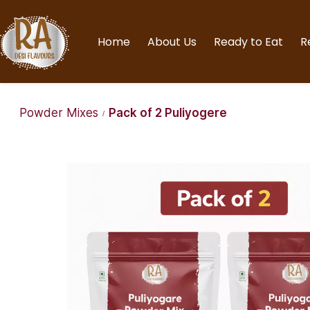
Home
About Us
Ready to Eat
R
Powder Mixes
Pack of 2 Puliyogere
/