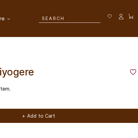
re
liyogere
item.
+ Add to Cart