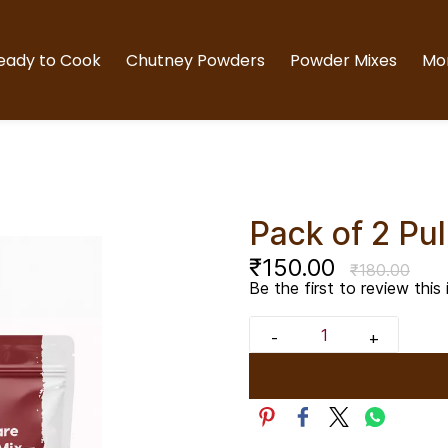
eady to Cook
Chutney Powders
Powder Mixes
Mo
Pack of 2 Pu
₹150.00
₹180.00
Be the first to review this 