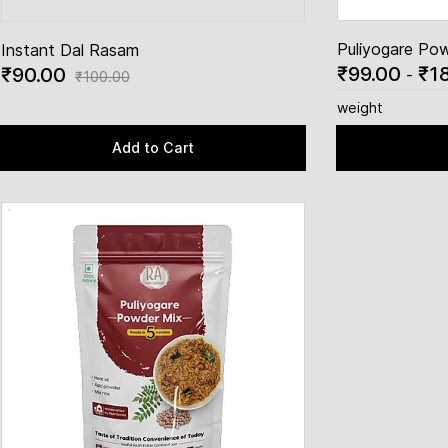
Puliyogare Po
Instant Dal Rasam
₹99.00
₹1
₹90.00
-
₹100.00
weight
Add to Cart