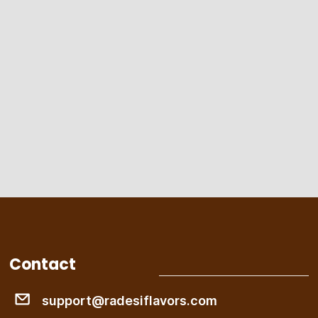
Contact
support@radesiflavors.com