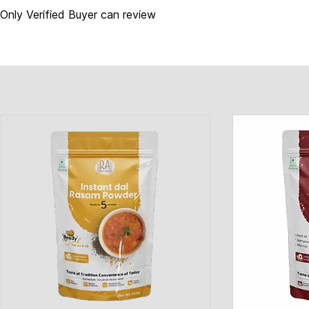
Only Verified Buyer can review