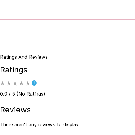
Ratings And Reviews
Ratings
0.0 / 5 (No Ratings)
Reviews
There aren't any reviews to display.