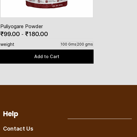
Puliyogare Powder
₹99.00
₹180.00
-
weight
100 Gms
200 gms
Add to Cart
Help
Contact Us