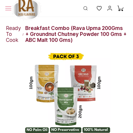
Ready
Breakfast Combo (Rava Upma 200Gms
To
+ Groundnut Chutney Powder 100 Gms +
/
Cook
ABC Malt 100 Gms)