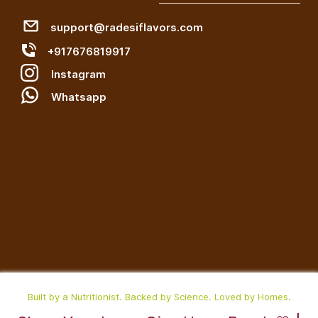
support@radesiflavors.com
+917676819917
Instagram
W
hatsapp
Built by a Nutritionist. Backed by Science. Loved by Homes.