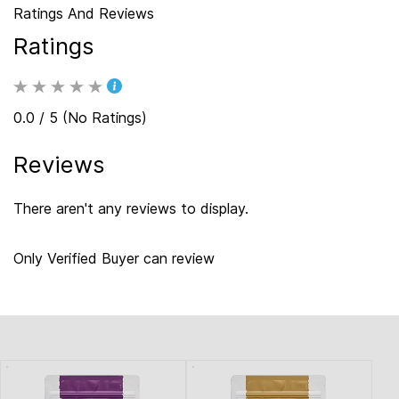
Ratings And Reviews
Ratings
0.0 / 5 (No Ratings)
Reviews
There aren't any reviews to display.
Only Verified Buyer can review