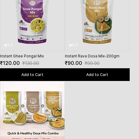
5.0
5.0
Instant Ghee Pongal Mix
Instant Rava Dosa Mix-200gm
Inst
₹120.00
₹90.00
₹10
₹130.00
₹99.00
Add to Cart
Add to Cart