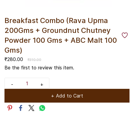
Breakfast Combo (Rava Upma
200Gms + Groundnut Chutney
Powder 100 Gms + ABC Malt 100
Gms)
₹280.00
₹310.00
Be the first to review this item.
+ Add to Cart