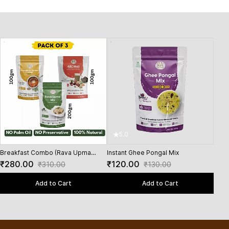
5.0
5
Breakfast Combo (Rava Upma
Instant Ghee Pongal Mix
Inst
200Gms + Groundnut Chutney
₹280.00
₹120.00
₹90
₹310.00
₹130.00
Powder 100 Gms + ABC Malt 100
Gms)
Add to Cart
Add to Cart