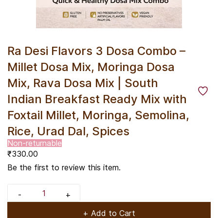
Ra Desi Flavors 3 Dosa Combo –
Millet Dosa Mix, Moringa Dosa
Mix, Rava Dosa Mix | South
Indian Breakfast Ready Mix with
Foxtail Millet, Moringa, Semolina,
Rice, Urad Dal, Spices
Non-returnable
₹330.00
Be the first to review this item.
+ Add to Cart