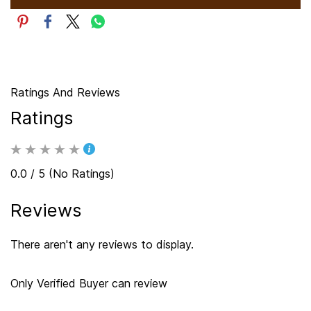
Ratings And Reviews
Ratings
0.0 / 5 (No Ratings)
Reviews
There aren't any reviews to display.
Only Verified Buyer can review