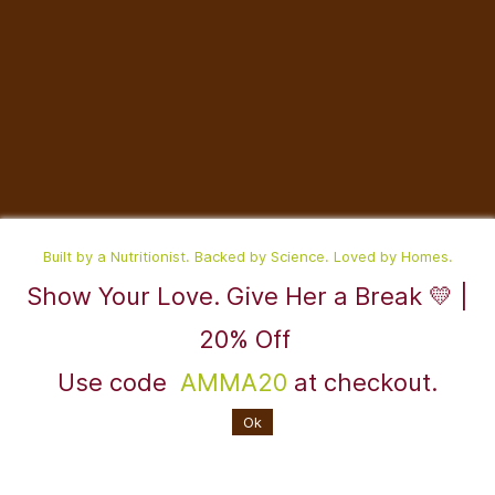
Built by a Nutritionist. Backed by Science. Loved by Homes.
Show Your Love. Give Her a Break 💛 |
©2025,RaDesiFlavors is a unit of Katheeravan Food Ventures LLP.
20% Off
Use code
AMMA20
at checkout.
Powered By
Ok