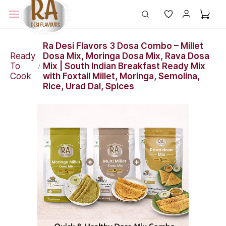
Ra Desi Flavors 3 Dosa Combo – Millet
Ready
Dosa Mix, Moringa Dosa Mix, Rava Dosa
To
Mix | South Indian Breakfast Ready Mix
/
Cook
with Foxtail Millet, Moringa, Semolina,
Rice, Urad Dal, Spices