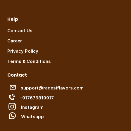
Help
Contact Us
Career
Privacy Policy
Terms & Conditions
Contact
support@radesiflavors.com
+917676819917
Instagram
W
hatsapp