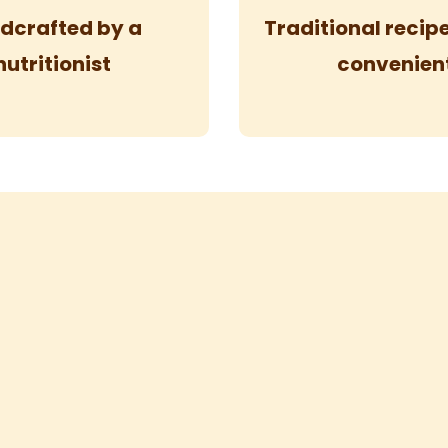
dcrafted by a
Traditional reci
nutritionist
convenien