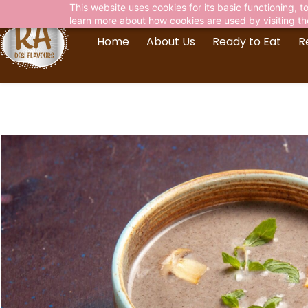
This website uses cookies for its basic functioning,
learn more about how cookies are used by visiting t
Home
About Us
Ready to Eat
R