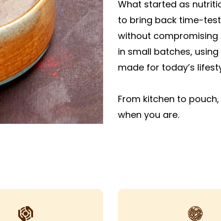
What started as nutrit
to bring back time-tes
without compromising o
in small batches, using 
made for today’s lifesty
From kitchen to pouch, 
when you are.