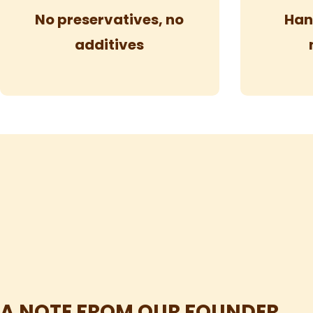
No preservatives, no
Han
additives
A NOTE FROM OUR FOUNDER