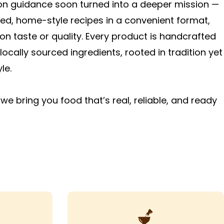
ion guidance soon turned into a deeper mission —
ted, home-style recipes in a convenient format,
n taste or quality. Every product is handcrafted
locally sourced ingredients, rooted in tradition yet
le.
we bring you food that’s real, reliable, and ready