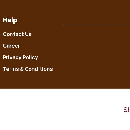
Help
Contact Us
Career
Privacy Policy
Terms & Conditions
©2025,RaDesiFlavors is a unit of Katheeravan Food Ventures LLP.
Sh