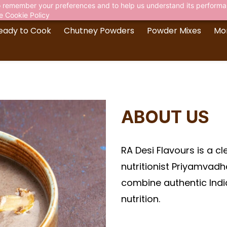
 to remember your preferences and to help us understand its perform
he
Cookie Policy
eady to Cook
Chutney Powders
Powder Mixes
Mo
ABOUT US
RA Desi Flavours is a c
nutritionist Priyamvad
combine authentic Indi
nutrition.