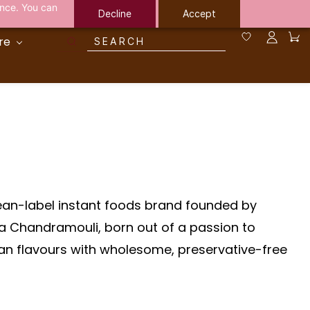
ance. You can
Decline
Accept
re
lean-label instant foods brand founded by
ha Chandramouli, born out of a passion to
an flavours with wholesome, preservative-free