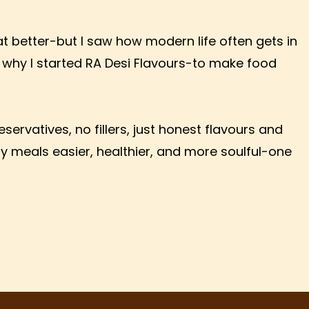
eat better-but I saw how modern life often gets in
why I started RA Desi Flavours-to make food
ervatives, no fillers, just honest flavours and
ay meals easier, healthier, and more soulful-one