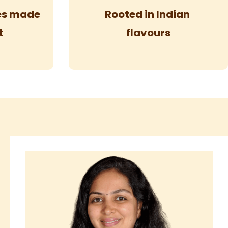
pes made
Rooted in Indian
t
flavours