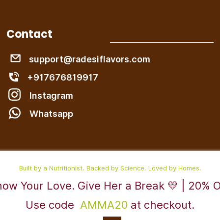
Contact
support@radesiflavors.com
+917676819917
Instagram
W
hatsapp
Built by a Nutritionist. Backed by Science. Loved by Homes.
ow Your Love. Give Her a Break 💛 | 20% 
Use code
AMMA20
at checkout.
Powered By