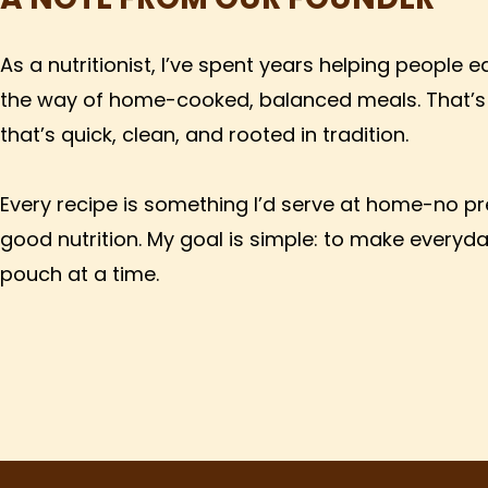
As a nutritionist, I’ve spent years helping people 
the way of home-cooked, balanced meals. That’s 
that’s quick, clean, and rooted in tradition.
Every recipe is something I’d serve at home-no pres
good nutrition. My goal is simple: to make everyd
pouch at a time.