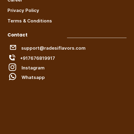
Privacy Policy
Terms & Conditions
Contact
support@radesiflavors.com
+917676819917
Instagram
W
hatsapp