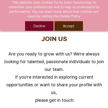
This website uses cookies for its basic functioning, to
remember your preferences and to help us understand its
performance. You can learn more about how cookies are
used by visiting the
Cookie Policy
Decline
Accept
JOIN US
Are you ready to grow with us? We’re always
looking for talented, passionate individuals to join
our team.
If you’re interested in exploring current
opportunities or want to share your profile with
us,
please get in touch: