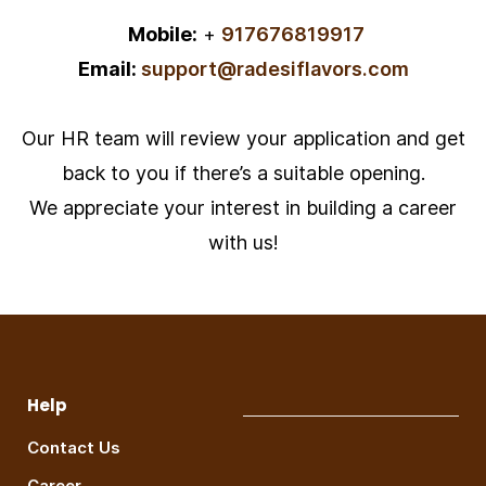
Mobile:
+
917676819917
Email:
support@radesiflavors.com
Our HR team will review your application and get
back to you if there’s a suitable opening.
We appreciate your interest in building a career
with us!
Help
Contact Us
Career