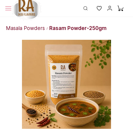
Masala Powders
Rasam Powder-250gm
/