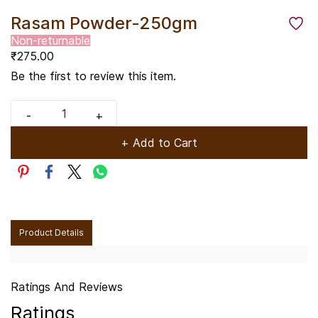
Rasam Powder-250gm
Non-returnable
₹275.00
Be the first to review this item.
+ Add to Cart
Product Details
Ratings And Reviews
Ratings