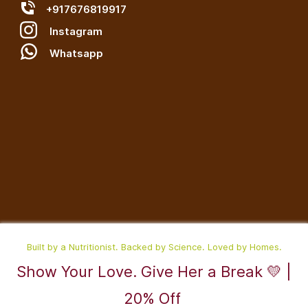
+917676819917
Instagram
W
hatsapp
Built by a Nutritionist. Backed by Science. Loved by Homes.
Show Your Love. Give Her a Break 💛 |
©2025,RaDesiFlavors is a unit of Katheeravan Food Ventures LLP.
20% Off