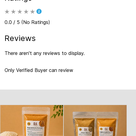
0.0 / 5 (No Ratings)
Reviews
There aren't any reviews to display.
Only Verified Buyer can review