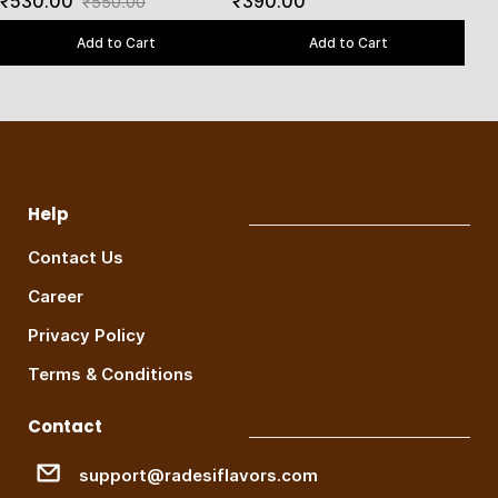
₹530.00
₹390.00
₹550.00
Add to Cart
Add to Cart
Help
Contact Us
Career
Privacy Policy
Terms & Conditions
Contact
support@radesiflavors.com