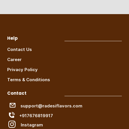
Help
Contact Us
Career
Privacy Policy
Terms & Conditions
Contact
support@radesiflavors.com
+917676819917
Instagram