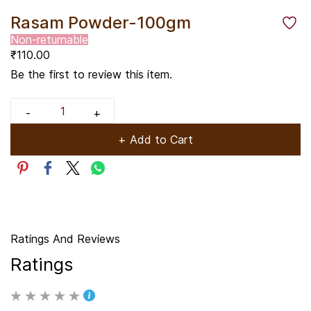
Rasam Powder-100gm
Non-returnable
₹110.00
Be the first to review this item.
+ Add to Cart
Ratings And Reviews
Ratings