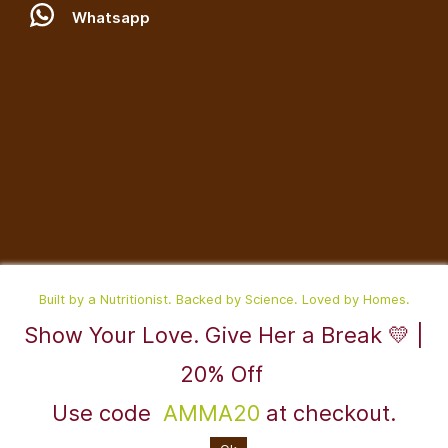
W
hatsapp
Built by a Nutritionist. Backed by Science. Loved by Homes.
Show Your Love. Give Her a Break 💛 |
©2025,RaDesiFlavors is a unit of Katheeravan Food Ventures LLP.
20% Off
Use code
AMMA20
at checkout.
Powered By