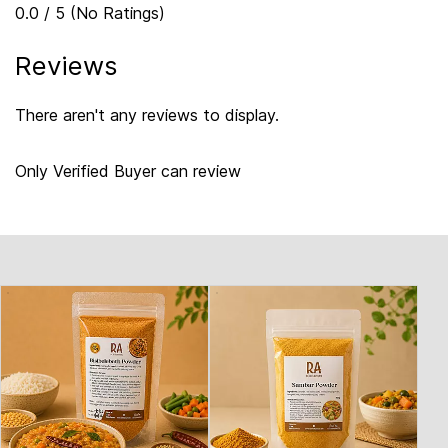
0.0 / 5 (No Ratings)
Reviews
There aren't any reviews to display.
Only Verified Buyer can review