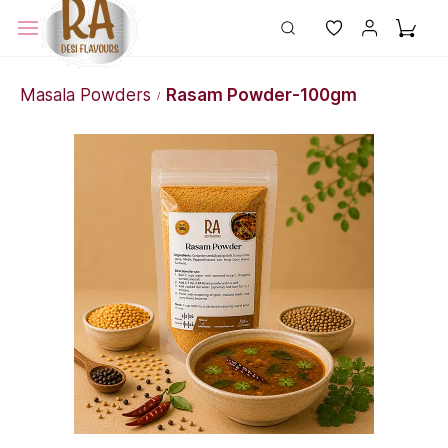
Masala Powders
Rasam Powder-100gm
/