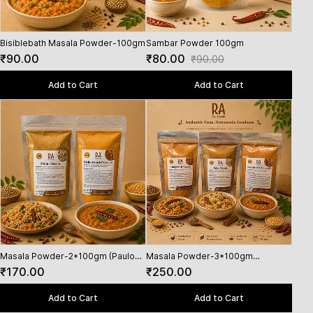
Bisiblebath Masala Powder-100gm
Sambar Powder 100gm
₹90.00
₹80.00
₹90.00
Add to Cart
Add to Cart
Masala Powder-2*100gm (Paulo
Masala Powder-3*100gm
Pula
Masala,Bisiblebath powder)
(Vangibath Masala,Paulo
₹170.00
₹250.00
₹11
Masala,Bisiblebath powder)
Add to Cart
Add to Cart