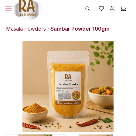
Masala Powders
Sambar Powder 100gm
/