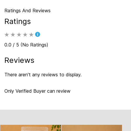
Ratings And Reviews
Ratings
0.0 / 5 (No Ratings)
Reviews
There aren't any reviews to display.
Only Verified Buyer can review