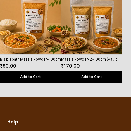
Bisiblebath Masala Powder-100gm
Masala Powder-2*100gm (Paulo
Masa
Masala,Bisiblebath powder)
(Van
₹90.00
₹170.00
₹25
Masa
Add to Cart
Add to Cart
Help