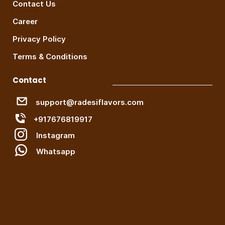
Contact Us
Career
Privacy Policy
Terms & Conditions
Contact
support@radesiflavors.com
+917676819917
Instagram
W
hatsapp