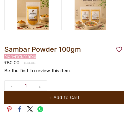
Sambar Powder 100gm
Non-returnable
₹80.00
₹90.00
Be the first to review this item.
+ Add to Cart