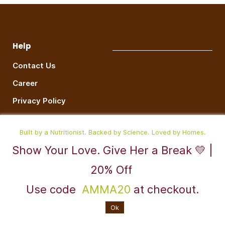
Help
Contact Us
Career
Privacy Policy
Terms & Conditions
Built by a Nutritionist. Backed by Science. Loved by Homes.
Contact
Show Your Love. Give Her a Break 💛 |
support@radesiflavors.com
20% Off
+917676819917
Use code
AMMA20
at checkout.
Instagram
Ok
W
hatsapp