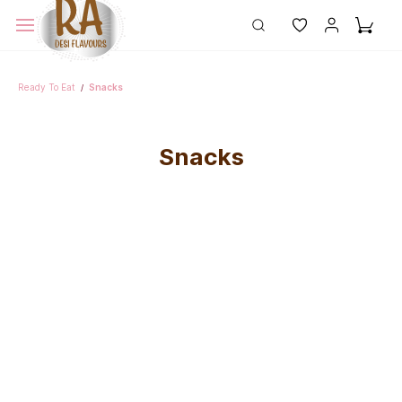
Ready To Eat
Snacks
/
Snacks