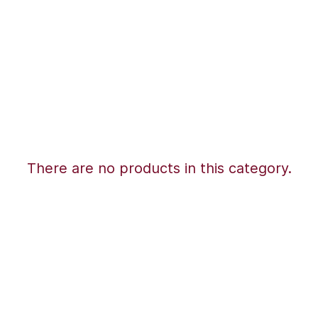
There are no products in this category.