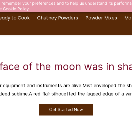
 to remember your preferences and to help us understand its perform
he
Cookie Policy
eady to Cook
Chutney Powders
Powder Mixes
Mo
face of the moon was in s
ir equipment and instruments are alive.Mist enveloped the s
deed sublime.A red flair silhouetted the jagged edge of a wi
Get Started Now