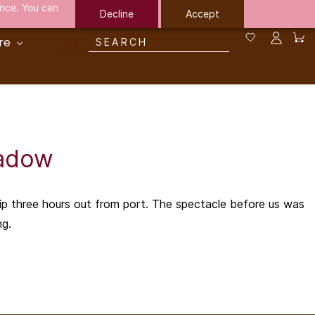
ance. You can
Decline
Accept
re
hadow
hip three hours out from port. The spectacle before us was
ng.