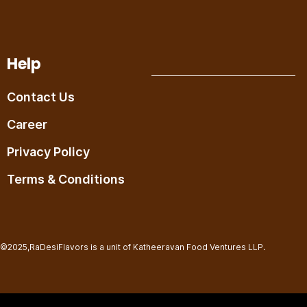
Help
Contact Us
Career
Privacy Policy
Terms & Conditions
©2025,RaDesiFlavors is a unit of Katheeravan Food Ventures LLP.