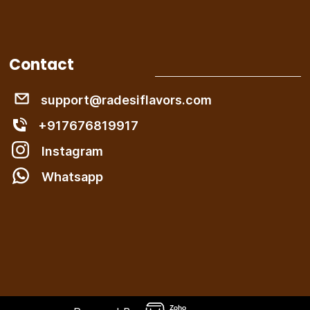
Contact
support@radesiflavors.com
+917676819917
Instagram
W
hatsapp