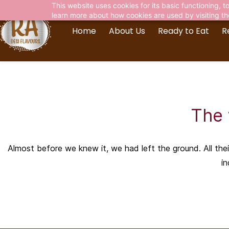
This website uses cookies for its basic functioning,
learn more about how cookies are used by visiting t
Home
About Us
Ready to Eat
R
The 
Almost before we knew it, we had left the ground. All the
in